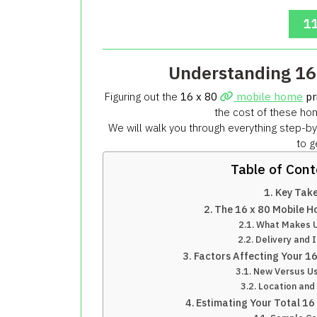
11
Understanding 16
Figuring out the
16 x 80
mobile home
pr
the cost of these hom
We will walk you through everything step-by
to g
Table of Con
Key Tak
The 16 x 80 Mobile H
What Makes Up
Delivery and I
Factors Affecting Your 1
New Versus U
Location and 
Estimating Your Total 16