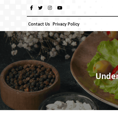
Skip
to
content
Contact Us
Privacy Policy
Under