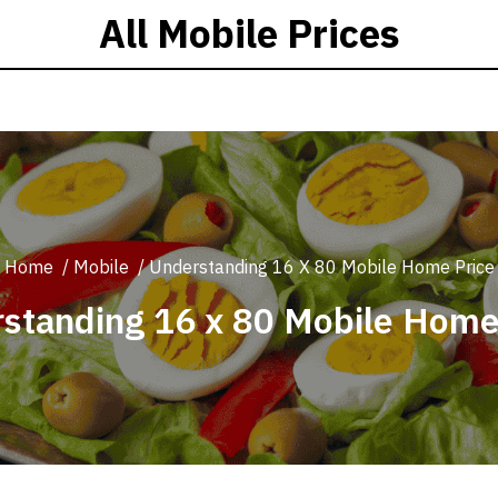
All Mobile Prices
Home
/
Mobile
/
Understanding 16 X 80 Mobile Home Price
standing 16 x 80 Mobile Home