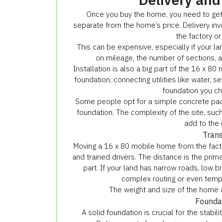
Once you buy the home, you need to get i
separate from the home’s price. Delivery inv
the factory or
This can be expensive, especially if your la
on mileage, the number of sections, 
Installation is also a big part of the 16 x 8
foundation, connecting utilities like water, s
foundation you ch
Some people opt for a simple concrete pa
foundation. The complexity of the site, such 
add to the 
Trans
Moving a 16 x 80 mobile home from the facto
and trained drivers. The distance is the prima
part. If your land has narrow roads, low br
complex routing or even tempo
The weight and size of the home a
Foundat
A solid foundation is crucial for the stabi