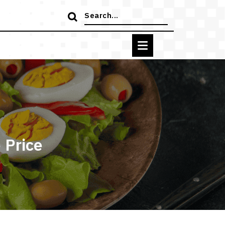
Search
for:
 Price