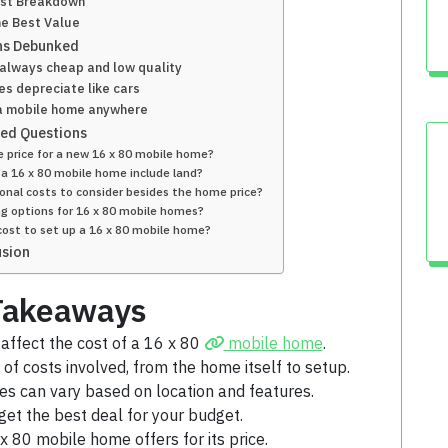
st Breakdown
he Best Value
s Debunked
always cheap and low quality
s depreciate like cars
 a mobile home anywhere
ked Questions
e price for a new 16 x 80 mobile home?
 a 16 x 80 mobile home include land?
onal costs to consider besides the home price?
ng options for 16 x 80 mobile homes?
ost to set up a 16 x 80 mobile home?
usion
Takeaways
 affect the cost of a 16 x 80
mobile home
.
of costs involved, from the home itself to setup.
es can vary based on location and features.
get the best deal for your budget.
 80 mobile home offers for its price.