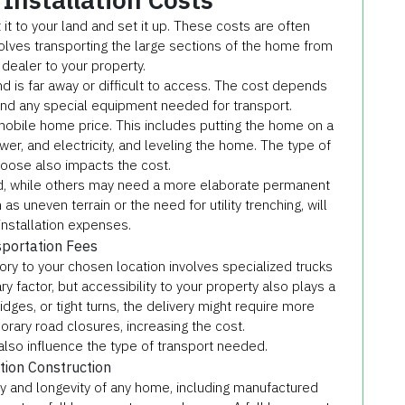
t to your land and set it up. These costs are often
olves transporting the large sections of the home from
 dealer to your property.
nd is far away or difficult to access. The cost depends
and any special equipment needed for transport.
0 mobile home price. This includes putting the home on a
ewer, and electricity, and leveling the home. The type of
oose also impacts the cost.
d, while others may need a more elaborate permanent
as uneven terrain or the need for utility trenching, will
installation expenses.
portation Fees
ry to your chosen location involves specialized trucks
ry factor, but accessibility to your property also plays a
idges, or tight turns, the delivery might require more
rary road closures, increasing the cost.
lso influence the type of transport needed.
ion Construction
lity and longevity of any home, including manufactured