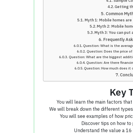
Sample Co
Getting t
Common Myth
Myth 1: Mobile homes are 
Myth 2: Mobile home
Myth 3: You can put
Frequently As
Question: What is the averag
Question: Does the price of
Question: What are the biggest additi
Question: Are there financi
Question: How much does it c
Concl
Key 
You will learn the main factors that
We will break down the different types 
You will see examples of how pric
Discover tips on how to 
Understand the value a 16 x