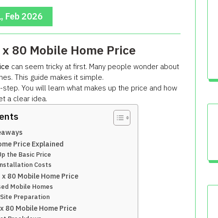
, Feb 2026
 x 80 Mobile Home Price
ice
can seem tricky at first. Many people wonder about
es. This guide makes it simple.
-step. You will learn what makes up the price and how
et a clear idea.
tents
eaways
ome Price Explained
 the Basic Price
nstallation Costs
6 x 80 Mobile Home Price
sed Mobile Homes
Site Preparation
 x 80 Mobile Home Price