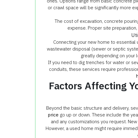
ones. Options range from basic concrete pie
or crawl space will be significantly more e
The cost of excavation, concrete pouring,
expense. Proper site preparation, l
Ut
Connecting your new home to essential util
wastewater disposal (sewer or septic system)
greatly depending on your lo
If you need to dig trenches for water or sew
conduits, these services require professio
Factors Affecting 
Beyond the basic structure and delivery, se
price
go up or down. These include the year 
and any customizations you request. New
However, a used home might require immediat