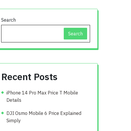
Search
Search
Recent Posts
iPhone 14 Pro Max Price T Mobile
Details
DJI Osmo Mobile 6 Price Explained
Simply