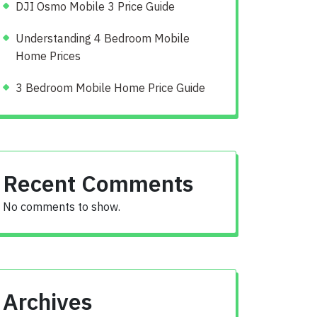
DJI Osmo Mobile 3 Price Guide
Understanding 4 Bedroom Mobile
Home Prices
3 Bedroom Mobile Home Price Guide
Recent Comments
No comments to show.
Archives