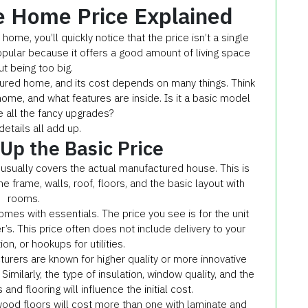
e Home Price Explained
ome, you’ll quickly notice that the price isn’t a single
popular because it offers a good amount of living space
ut being too big.
ured home, and its cost depends on many things. Think
home, and what features are inside. Is it a basic model
e all the fancy upgrades?
etails all add up.
p the Basic Price
usually covers the actual manufactured house. This is
he frame, walls, roof, floors, and the basic layout with
rooms.
omes with essentials. The price you see is for the unit
ler’s. This price often does not include delivery to your
on, or hookups for utilities.
urers are known for higher quality or more innovative
Similarly, the type of insulation, window quality, and the
 and flooring will influence the initial cost.
ood floors will cost more than one with laminate and