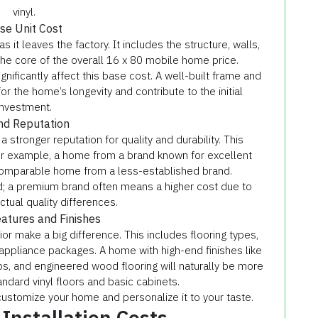
vinyl.
se Unit Cost
 it leaves the factory. It includes the structure, walls,
s the core of the overall 16 x 80 mobile home price.
gnificantly affect this base cost. A well-built frame and
or the home’s longevity and contribute to the initial
investment.
nd Reputation
ronger reputation for quality and durability. This
or example, a home from a brand known for excellent
comparable home from a less-established brand.
ed; a premium brand often means a higher cost due to
ctual quality differences.
eatures and Finishes
or make a big difference. This includes flooring types,
appliance packages. A home with high-end finishes like
ps, and engineered wood flooring will naturally be more
ndard vinyl floors and basic cabinets.
stomize your home and personalize it to your taste.
 Installation Costs