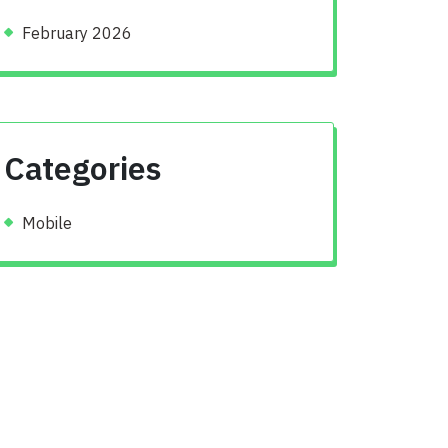
February 2026
Categories
Mobile