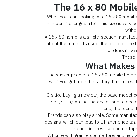
The 16 x 80 Mobil
When you start looking for a 16 x 80 mobile h
number. It changes a lot! This size is very 
witho
A 16 x 80 home is a single-section manufact
about the materials used, the brand of the 
or does it hav
These d
What Makes U
The sticker price of a 16 x 80 mobile home 
what you get from the factory. It includes t
It’s like buying a new car; the base model c
itself, sitting on the factory lot or at a dea
land, the foundati
Brands can also play a role. Some manufact
designs, which can lead to a higher price tag. 
interior finishes like countertops
A home with granite countertops and hardw