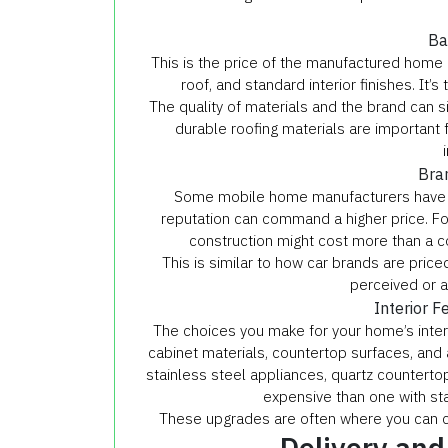
Ba
This is the price of the manufactured home as
roof, and standard interior finishes. It’
The quality of materials and the brand can si
durable roofing materials are important f
Bra
Some mobile home manufacturers have a st
reputation can command a higher price. F
construction might cost more than a 
This is similar to how car brands are pric
perceived or a
Interior F
The choices you make for your home’s interi
cabinet materials, countertop surfaces, and 
stainless steel appliances, quartz counterto
expensive than one with sta
These upgrades are often where you can cu
Delivery and