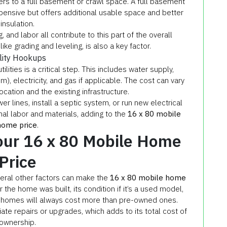
rs to a full basement or crawl space. A full basement
xpensive but offers additional usable space and better
insulation.
 and labor all contribute to this part of the overall
ike grading and leveling, is also a key factor.
ility Hookups
ities is a critical step. This includes water supply,
, electricity, and gas if applicable. The cost can vary
cation and the existing infrastructure.
er lines, install a septic system, or run new electrical
nal labor and materials, adding to the
16 x 80 mobile
home price
.
Your 16 x 80 Mobile Home
Price
veral other factors can make the
16 x 80 mobile home
the home was built, its condition if it’s a used model,
 homes will always cost more than pre-owned ones.
e repairs or upgrades, which adds to its total cost of
ownership.