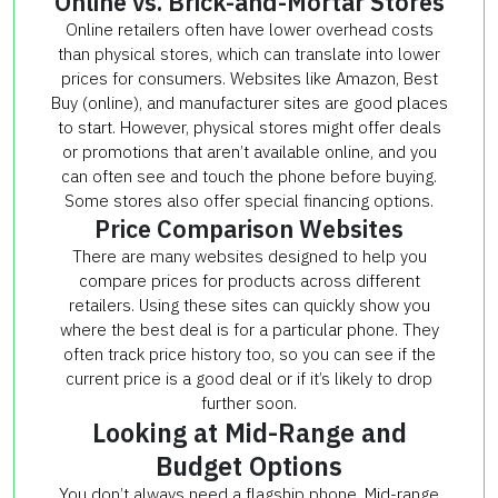
Online vs. Brick-and-Mortar Stores
Online retailers often have lower overhead costs
than physical stores, which can translate into lower
prices for consumers. Websites like Amazon, Best
Buy (online), and manufacturer sites are good places
to start. However, physical stores might offer deals
or promotions that aren’t available online, and you
can often see and touch the phone before buying.
Some stores also offer special financing options.
Price Comparison Websites
There are many websites designed to help you
compare prices for products across different
retailers. Using these sites can quickly show you
where the best deal is for a particular phone. They
often track price history too, so you can see if the
current price is a good deal or if it’s likely to drop
further soon.
Looking at Mid-Range and
Budget Options
You don’t always need a flagship phone. Mid-range