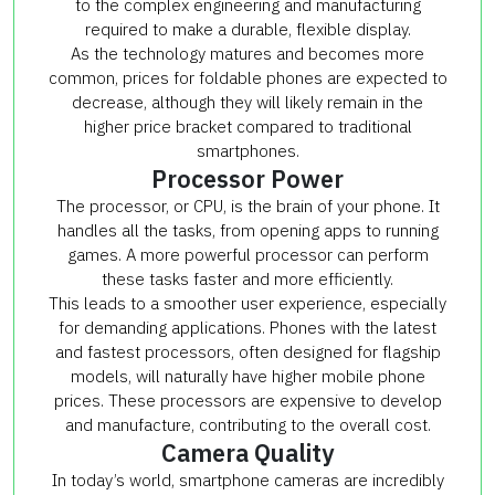
to the complex engineering and manufacturing
required to make a durable, flexible display.
As the technology matures and becomes more
common, prices for foldable phones are expected to
decrease, although they will likely remain in the
higher price bracket compared to traditional
smartphones.
Processor Power
The processor, or CPU, is the brain of your phone. It
handles all the tasks, from opening apps to running
games. A more powerful processor can perform
these tasks faster and more efficiently.
This leads to a smoother user experience, especially
for demanding applications. Phones with the latest
and fastest processors, often designed for flagship
models, will naturally have higher mobile phone
prices. These processors are expensive to develop
and manufacture, contributing to the overall cost.
Camera Quality
In today’s world, smartphone cameras are incredibly