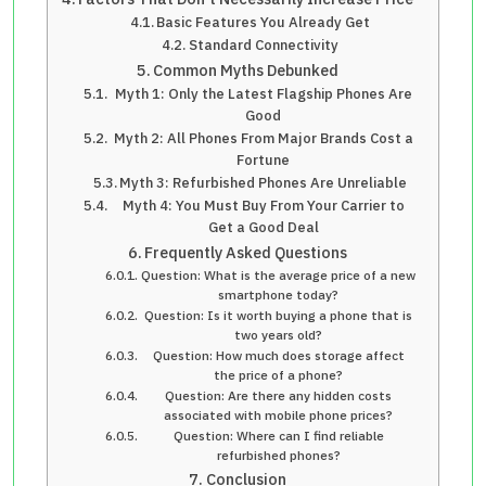
Basic Features You Already Get
Standard Connectivity
Common Myths Debunked
Myth 1: Only the Latest Flagship Phones Are
Good
Myth 2: All Phones From Major Brands Cost a
Fortune
Myth 3: Refurbished Phones Are Unreliable
Myth 4: You Must Buy From Your Carrier to
Get a Good Deal
Frequently Asked Questions
Question: What is the average price of a new
smartphone today?
Question: Is it worth buying a phone that is
two years old?
Question: How much does storage affect
the price of a phone?
Question: Are there any hidden costs
associated with mobile phone prices?
Question: Where can I find reliable
refurbished phones?
Conclusion