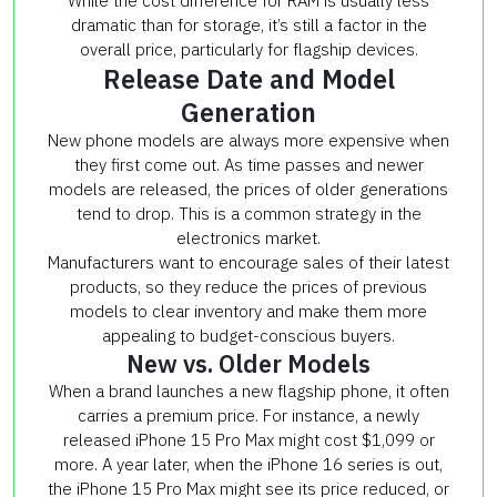
While the cost difference for RAM is usually less
dramatic than for storage, it’s still a factor in the
overall price, particularly for flagship devices.
Release Date and Model
Generation
New phone models are always more expensive when
they first come out. As time passes and newer
models are released, the prices of older generations
tend to drop. This is a common strategy in the
electronics market.
Manufacturers want to encourage sales of their latest
products, so they reduce the prices of previous
models to clear inventory and make them more
appealing to budget-conscious buyers.
New vs. Older Models
When a brand launches a new flagship phone, it often
carries a premium price. For instance, a newly
released iPhone 15 Pro Max might cost $1,099 or
more. A year later, when the iPhone 16 series is out,
the iPhone 15 Pro Max might see its price reduced, or