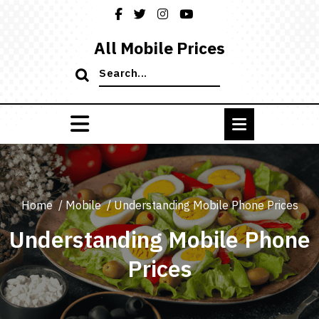
Skip
to
content
All Mobile Prices
Search
for:
Home
/
Mobile
/
Understanding Mobile Phone Prices
Understanding Mobile Phone
Prices