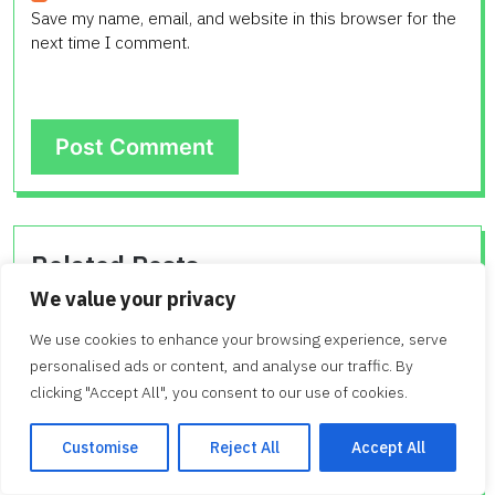
Save my name, email, and website in this browser for the
next time I comment.
Related Posts
We value your privacy
Understanding 16 x 80 Mobile Home
We use cookies to enhance your browsing experience, serve
Price
personalised ads or content, and analyse our traffic. By
clicking "Accept All", you consent to our use of cookies.
Figuring out the 16 x 80 mobile home price can seem
tricky at first. Many people wonder about the cost…
Customise
Reject All
Accept All
0
By Admin
February 11, 2026 08:27 AM