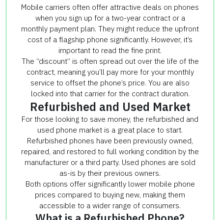
Mobile carriers often offer attractive deals on phones
when you sign up for a two-year contract or a
monthly payment plan. They might reduce the upfront
cost of a flagship phone significantly. However, it’s
important to read the fine print.
The “discount” is often spread out over the life of the
contract, meaning you’ll pay more for your monthly
service to offset the phone’s price. You are also
locked into that carrier for the contract duration.
Refurbished and Used Market
For those looking to save money, the refurbished and
used phone market is a great place to start.
Refurbished phones have been previously owned,
repaired, and restored to full working condition by the
manufacturer or a third party. Used phones are sold
as-is by their previous owners.
Both options offer significantly lower mobile phone
prices compared to buying new, making them
accessible to a wider range of consumers.
What is a Refurbished Phone?