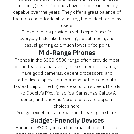
and budget smartphones have become incredibly
capable over the years. They offer a great balance of
features and affordability, making them ideal for many
users.
These phones provide a solid experience for
everyday tasks like browsing, social media, and
casual gaming at a much lower price point.
Mid-Range Phones
Phones in the $300-$500 range often provide most
of the features that average users need. They might
have good cameras, decent processors, and
attractive displays, but perhaps not the absolute
fastest chip or the highest-resolution screen. Brands
like Google’s Pixel ‘a’ series, Samsung’s Galaxy A
series, and OnePlus Nord phones are popular
choices here.
You get excellent value without breaking the bank.
Budget-Friendly Devices
For under $300, you can find smartphones that are