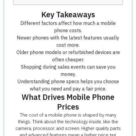
Key Takeaways
Different factors affect how much a mobile
phone costs.
Newer phones with the latest features usually
cost more.
Older phone models or refurbished devices are
often cheaper.
Shopping during sales events can save you
money.
Understanding phone specs helps you choose
what you need and pay a fair price.
What Drives Mobile Phone
Prices
The cost of a mobile phone is shaped by many
things. Think about the technology inside, like the
camera, processor, and screen. Higher quality parts
and advanced features mean a higher price tag.