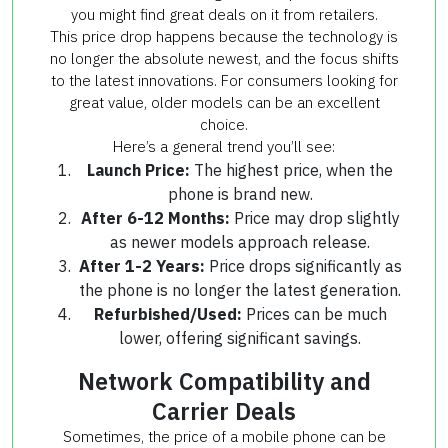
you might find great deals on it from retailers.
This price drop happens because the technology is
no longer the absolute newest, and the focus shifts
to the latest innovations. For consumers looking for
great value, older models can be an excellent
choice.
Here’s a general trend you’ll see:
Launch Price:
The highest price, when the
phone is brand new.
After 6-12 Months:
Price may drop slightly
as newer models approach release.
After 1-2 Years:
Price drops significantly as
the phone is no longer the latest generation.
Refurbished/Used:
Prices can be much
lower, offering significant savings.
Network Compatibility and
Carrier Deals
Sometimes, the price of a mobile phone can be