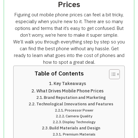
Prices
Figuring out mobile phone prices can feel a bit tricky,
especially when you’re new to it. There are so many
options and terms that it’s easy to get confused. But
don’t worry, we’re here to make it super simple.
We’ll walk you through everything step by step so you
can find the best phone without any hassle. Get
ready to learn what goes into the cost of phones and
how to spot a great deal.
Table of Contents
Key Takeaways
What Drives Mobile Phone Prices
Brand Reputation and Marketing
Technological Innovations and Features
Processor Power
Camera Quality
Display Technology
Build Materials and Design
Premium Materials