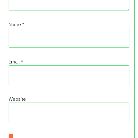
Name
*
Email
*
Website