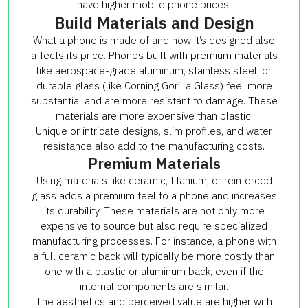
have higher mobile phone prices.
Build Materials and Design
What a phone is made of and how it’s designed also
affects its price. Phones built with premium materials
like aerospace-grade aluminum, stainless steel, or
durable glass (like Corning Gorilla Glass) feel more
substantial and are more resistant to damage. These
materials are more expensive than plastic.
Unique or intricate designs, slim profiles, and water
resistance also add to the manufacturing costs.
Premium Materials
Using materials like ceramic, titanium, or reinforced
glass adds a premium feel to a phone and increases
its durability. These materials are not only more
expensive to source but also require specialized
manufacturing processes. For instance, a phone with
a full ceramic back will typically be more costly than
one with a plastic or aluminum back, even if the
internal components are similar.
The aesthetics and perceived value are higher with