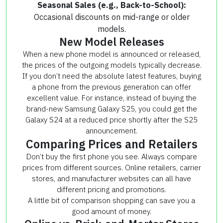
Seasonal Sales (e.g., Back-to-School):
Occasional discounts on mid-range or older
models.
New Model Releases
When a new phone model is announced or released,
the prices of the outgoing models typically decrease.
If you don’t need the absolute latest features, buying
a phone from the previous generation can offer
excellent value. For instance, instead of buying the
brand-new Samsung Galaxy S25, you could get the
Galaxy S24 at a reduced price shortly after the S25
announcement.
Comparing Prices and Retailers
Don’t buy the first phone you see. Always compare
prices from different sources. Online retailers, carrier
stores, and manufacturer websites can all have
different pricing and promotions.
A little bit of comparison shopping can save you a
good amount of money.