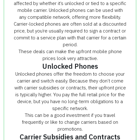
affected by whether it’s unlocked or tied to a specific
mobile carrier. Unlocked phones can be used with
any compatible network, offering more flexibility.
Carrier-locked phones are often sold at a discounted
price, but you’re usually required to sign a contract or
commit to a service plan with that carrier for a certain
period.
These deals can make the upfront mobile phone
prices look very attractive.
Unlocked Phones
Unlocked phones offer the freedom to choose your
carrier and switch easily. Because they don’t come
with carrier subsidies or contracts, their upfront price
is typically higher. You pay the full retail price for the
device, but you have no long-term obligations to a
specific network.
This can be a good investment if you travel
frequently or like to change carriers based on
promotions.
Carrier Subsidies and Contracts