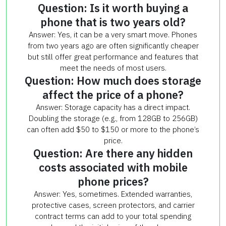
Question: Is it worth buying a
phone that is two years old?
Answer: Yes, it can be a very smart move. Phones
from two years ago are often significantly cheaper
but still offer great performance and features that
meet the needs of most users.
Question: How much does storage
affect the price of a phone?
Answer: Storage capacity has a direct impact.
Doubling the storage (e.g., from 128GB to 256GB)
can often add $50 to $150 or more to the phone’s
price.
Question: Are there any hidden
costs associated with mobile
phone prices?
Answer: Yes, sometimes. Extended warranties,
protective cases, screen protectors, and carrier
contract terms can add to your total spending