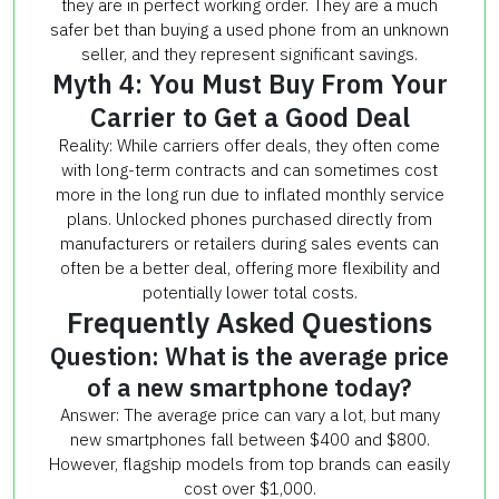
they are in perfect working order. They are a much
safer bet than buying a used phone from an unknown
seller, and they represent significant savings.
Myth 4: You Must Buy From Your
Carrier to Get a Good Deal
Reality: While carriers offer deals, they often come
with long-term contracts and can sometimes cost
more in the long run due to inflated monthly service
plans. Unlocked phones purchased directly from
manufacturers or retailers during sales events can
often be a better deal, offering more flexibility and
potentially lower total costs.
Frequently Asked Questions
Question: What is the average price
of a new smartphone today?
Answer: The average price can vary a lot, but many
new smartphones fall between $400 and $800.
However, flagship models from top brands can easily
cost over $1,000.