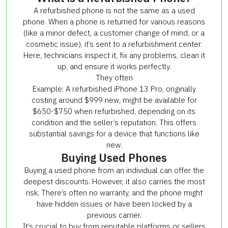
A refurbished phone is not the same as a used
phone. When a phone is returned for various reasons
(like a minor defect, a customer change of mind, or a
cosmetic issue), it’s sent to a refurbishment center.
Here, technicians inspect it, fix any problems, clean it
up, and ensure it works perfectly.
They often
Example: A refurbished iPhone 13 Pro, originally
costing around $999 new, might be available for
$650-$750 when refurbished, depending on its
condition and the seller’s reputation. This offers
substantial savings for a device that functions like
new.
Buying Used Phones
Buying a used phone from an individual can offer the
deepest discounts. However, it also carries the most
risk. There’s often no warranty, and the phone might
have hidden issues or have been locked by a
previous carrier.
It’s crucial to buy from reputable platforms or sellers