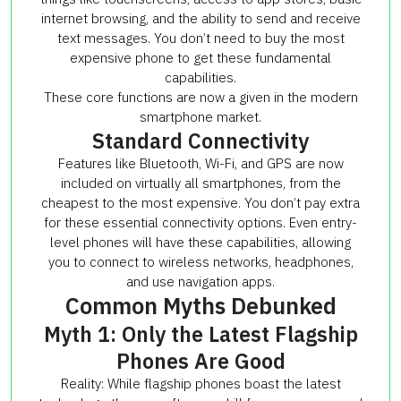
internet browsing, and the ability to send and receive
text messages. You don’t need to buy the most
expensive phone to get these fundamental
capabilities.
These core functions are now a given in the modern
smartphone market.
Standard Connectivity
Features like Bluetooth, Wi-Fi, and GPS are now
included on virtually all smartphones, from the
cheapest to the most expensive. You don’t pay extra
for these essential connectivity options. Even entry-
level phones will have these capabilities, allowing
you to connect to wireless networks, headphones,
and use navigation apps.
Common Myths Debunked
Myth 1: Only the Latest Flagship
Phones Are Good
Reality: While flagship phones boast the latest