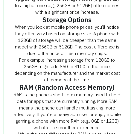
to a higher one (e.g., 256GB or 512GB) often comes
with a significant price increase.
Storage Options
When you look at mobile phone prices, you’ll notice
they often vary based on storage size. A phone with
128GB of storage will be cheaper than the same
model with 256GB or 512GB. The cost difference is
due to the price of flash memory chips.
For example, increasing storage from 128GB to
256GB might add $50 to $100 to the price,
depending on the manufacturer and the market cost
of memory at the time.
RAM (Random Access Memory)
RAM is the phone’s short-term memory, used to hold
data for apps that are currently running. More RAM
means the phone can handle multitasking more
effectively. If you’re a heavy app user or enjoy mobile
gaming, a phone with more RAM (e.g., 8GB or 12GB)
will offer a smoother experience.