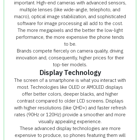
important. High-end cameras with advanced sensors,
multiple lenses (like wide-angle, telephoto, and
macro), optical image stabilization, and sophisticated
software for image processing all add to the cost.
The more megapixels and the better the low-light
performance, the more expensive the phone tends
to be.
Brands compete fiercely on camera quality, driving
innovation and, consequently, higher prices for their
top-tier models.
Display Technology
The screen of a smartphone is what you interact with
most. Technologies like OLED or AMOLED displays
offer better colors, deeper blacks, and higher
contrast compared to older LCD screens. Displays
with higher resolutions (like QHD+) and faster refresh
rates (90Hz or 120Hz) provide a smoother and more
visually appealing experience.
These advanced display technologies are more
expensive to produce, so phones featuring them will