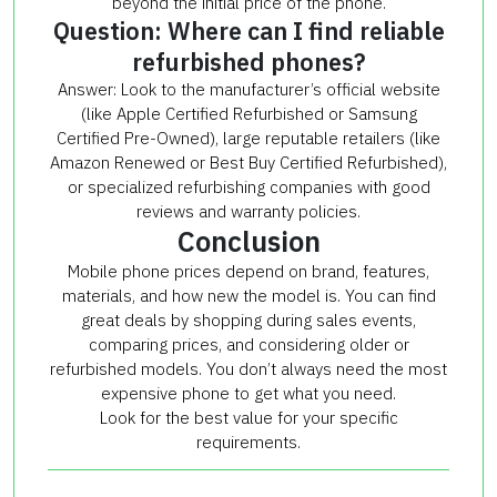
beyond the initial price of the phone.
Question: Where can I find reliable
refurbished phones?
Answer: Look to the manufacturer’s official website
(like Apple Certified Refurbished or Samsung
Certified Pre-Owned), large reputable retailers (like
Amazon Renewed or Best Buy Certified Refurbished),
or specialized refurbishing companies with good
reviews and warranty policies.
Conclusion
Mobile phone prices depend on brand, features,
materials, and how new the model is. You can find
great deals by shopping during sales events,
comparing prices, and considering older or
refurbished models. You don’t always need the most
expensive phone to get what you need.
Look for the best value for your specific
requirements.