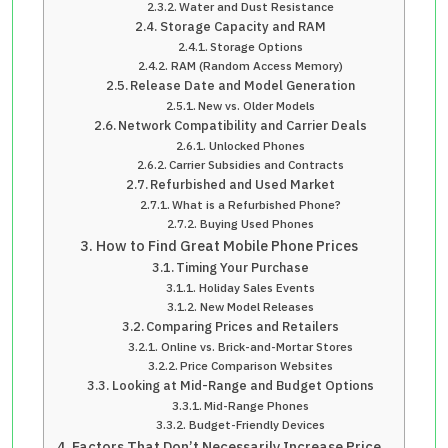
Water and Dust Resistance
Storage Capacity and RAM
Storage Options
RAM (Random Access Memory)
Release Date and Model Generation
New vs. Older Models
Network Compatibility and Carrier Deals
Unlocked Phones
Carrier Subsidies and Contracts
Refurbished and Used Market
What is a Refurbished Phone?
Buying Used Phones
How to Find Great Mobile Phone Prices
Timing Your Purchase
Holiday Sales Events
New Model Releases
Comparing Prices and Retailers
Online vs. Brick-and-Mortar Stores
Price Comparison Websites
Looking at Mid-Range and Budget Options
Mid-Range Phones
Budget-Friendly Devices
Factors That Don’t Necessarily Increase Price