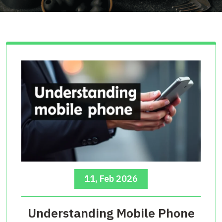
11, Feb 2026
Understanding Mobile Phone