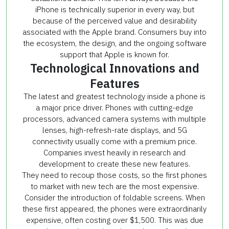
iPhone is technically superior in every way, but
because of the perceived value and desirability
associated with the Apple brand. Consumers buy into
the ecosystem, the design, and the ongoing software
support that Apple is known for.
Technological Innovations and
Features
The latest and greatest technology inside a phone is
a major price driver. Phones with cutting-edge
processors, advanced camera systems with multiple
lenses, high-refresh-rate displays, and 5G
connectivity usually come with a premium price.
Companies invest heavily in research and
development to create these new features.
They need to recoup those costs, so the first phones
to market with new tech are the most expensive.
Consider the introduction of foldable screens. When
these first appeared, the phones were extraordinarily
expensive, often costing over $1,500. This was due