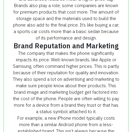
Brands also play a role; some companies are known
for premium products that cost more. The amount of
storage space and the materials used to build the
phone also add to the final price. It’s like buying a car;
a sports car costs more than a basic sedan because
of its performance and design.
Brand Reputation and Marketing
The company that makes the phone significantly
impacts its price. Well-known brands, like Apple or
Samsung, often command higher prices. This is partly
because of their reputation for quality and innovation.
They also spend a lot on advertising and marketing to
make sure people know about their products. This
brand image and marketing budget get factored into
the cost of the phone. People are often willing to pay
more for a device from a brand they trust or that has
a status symbol attached to it.
For example, a new iPhone model typically costs
more than a similar Android phone from a less-
established brand. This isn’t always because the