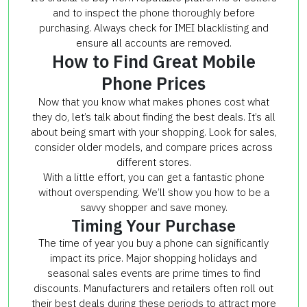
and to inspect the phone thoroughly before
purchasing. Always check for IMEI blacklisting and
ensure all accounts are removed.
How to Find Great Mobile
Phone Prices
Now that you know what makes phones cost what
they do, let’s talk about finding the best deals. It’s all
about being smart with your shopping. Look for sales,
consider older models, and compare prices across
different stores.
With a little effort, you can get a fantastic phone
without overspending. We’ll show you how to be a
savvy shopper and save money.
Timing Your Purchase
The time of year you buy a phone can significantly
impact its price. Major shopping holidays and
seasonal sales events are prime times to find
discounts. Manufacturers and retailers often roll out
their best deals during these periods to attract more