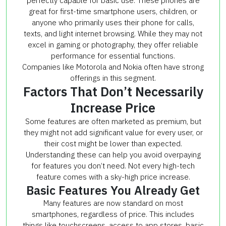
perfectly capable for basic use. These phones are
great for first-time smartphone users, children, or
anyone who primarily uses their phone for calls,
texts, and light internet browsing. While they may not
excel in gaming or photography, they offer reliable
performance for essential functions.
Companies like Motorola and Nokia often have strong
offerings in this segment.
Factors That Don’t Necessarily
Increase Price
Some features are often marketed as premium, but
they might not add significant value for every user, or
their cost might be lower than expected.
Understanding these can help you avoid overpaying
for features you don’t need. Not every high-tech
feature comes with a sky-high price increase.
Basic Features You Already Get
Many features are now standard on most
smartphones, regardless of price. This includes
things like touchscreens, access to app stores, basic