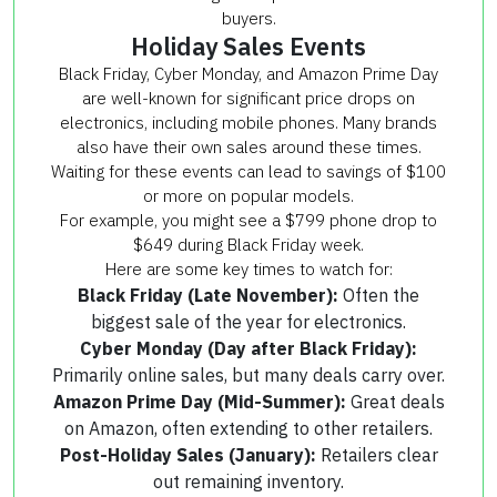
buyers.
Holiday Sales Events
Black Friday, Cyber Monday, and Amazon Prime Day
are well-known for significant price drops on
electronics, including mobile phones. Many brands
also have their own sales around these times.
Waiting for these events can lead to savings of $100
or more on popular models.
For example, you might see a $799 phone drop to
$649 during Black Friday week.
Here are some key times to watch for:
Black Friday (Late November):
Often the
biggest sale of the year for electronics.
Cyber Monday (Day after Black Friday):
Primarily online sales, but many deals carry over.
Amazon Prime Day (Mid-Summer):
Great deals
on Amazon, often extending to other retailers.
Post-Holiday Sales (January):
Retailers clear
out remaining inventory.