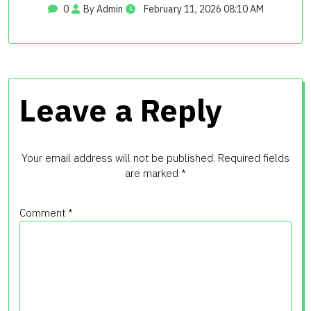
0
By Admin
February 11, 2026 08:10 AM
Leave a Reply
Your email address will not be published.
Required fields
are marked
*
Comment
*