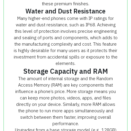
these premium finishes.
Water and Dust Resistance
Many higher-end phones come with IP ratings for
water and dust resistance, such as IP68. Achieving
this level of protection involves precise engineering
and sealing of ports and components, which adds to
the manufacturing complexity and cost. This feature
is highly desirable for many users as it protects their
investment from accidental spills or exposure to the
elements.
Storage Capacity and RAM
The amount of internal storage and the Random
Access Memory (RAM) are key components that
influence a phone’s price. More storage means you
can keep more photos, videos, apps, and files
directly on your device. Similarly, more RAM allows
the phone to run more apps simultaneously and
switch between them faster, improving overall
performance.
Upgrading from a base storage model (e.g., 128GB)