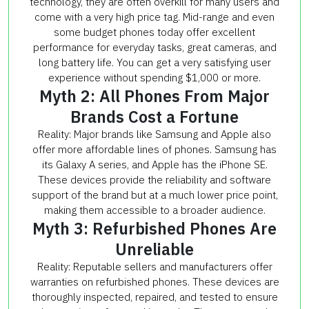
technology, they are often overkill for many users and
come with a very high price tag. Mid-range and even
some budget phones today offer excellent
performance for everyday tasks, great cameras, and
long battery life. You can get a very satisfying user
experience without spending $1,000 or more.
Myth 2: All Phones From Major
Brands Cost a Fortune
Reality: Major brands like Samsung and Apple also
offer more affordable lines of phones. Samsung has
its Galaxy A series, and Apple has the iPhone SE.
These devices provide the reliability and software
support of the brand but at a much lower price point,
making them accessible to a broader audience.
Myth 3: Refurbished Phones Are
Unreliable
Reality: Reputable sellers and manufacturers offer
warranties on refurbished phones. These devices are
thoroughly inspected, repaired, and tested to ensure