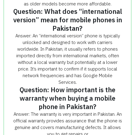
as older models become more affordable.
Question: What does “international
version” mean for mobile phones in
Pakistan?
Answer: An “international version” phone is typically
unlocked and designed to work with carriers
worldwide. In Pakistan, it usually refers to phones
imported directly from international markets, often
without a local warranty but potentially at a lower
price. It’s important to confirm if it supports local
network frequencies and has Google Mobile
Services.
Question: How important is the
warranty when buying a mobile
phone in Pakistan?
Answer: The warranty is very important in Pakistan. An
official warranty provides assurance that the phone is
genuine and covers manufacturing defects. It allows
you to get repairs or