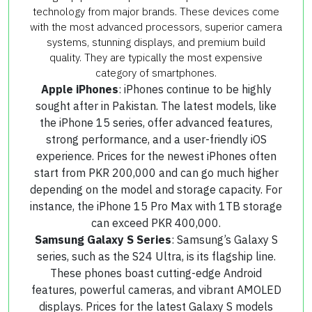
technology from major brands. These devices come
with the most advanced processors, superior camera
systems, stunning displays, and premium build
quality. They are typically the most expensive
category of smartphones.
Apple iPhones
: iPhones continue to be highly
sought after in Pakistan. The latest models, like
the iPhone 15 series, offer advanced features,
strong performance, and a user-friendly iOS
experience. Prices for the newest iPhones often
start from PKR 200,000 and can go much higher
depending on the model and storage capacity. For
instance, the iPhone 15 Pro Max with 1TB storage
can exceed PKR 400,000.
Samsung Galaxy S Series
: Samsung’s Galaxy S
series, such as the S24 Ultra, is its flagship line.
These phones boast cutting-edge Android
features, powerful cameras, and vibrant AMOLED
displays. Prices for the latest Galaxy S models