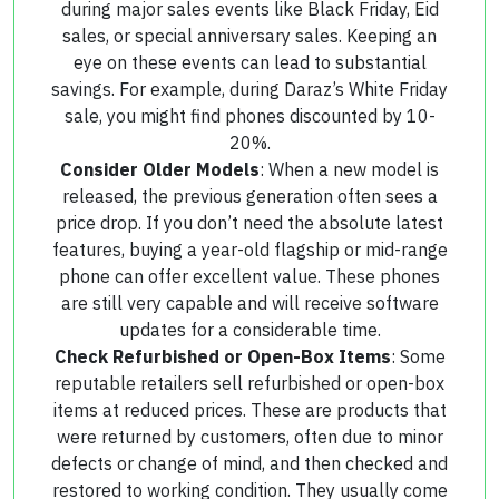
during major sales events like Black Friday, Eid
sales, or special anniversary sales. Keeping an
eye on these events can lead to substantial
savings. For example, during Daraz’s White Friday
sale, you might find phones discounted by 10-
20%.
Consider Older Models
: When a new model is
released, the previous generation often sees a
price drop. If you don’t need the absolute latest
features, buying a year-old flagship or mid-range
phone can offer excellent value. These phones
are still very capable and will receive software
updates for a considerable time.
Check Refurbished or Open-Box Items
: Some
reputable retailers sell refurbished or open-box
items at reduced prices. These are products that
were returned by customers, often due to minor
defects or change of mind, and then checked and
restored to working condition. They usually come