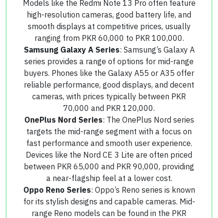
Models like the Redmi Note 13 Pro often feature
high-resolution cameras, good battery life, and
smooth displays at competitive prices, usually
ranging from PKR 60,000 to PKR 100,000.
Samsung Galaxy A Series
: Samsung’s Galaxy A
series provides a range of options for mid-range
buyers. Phones like the Galaxy A55 or A35 offer
reliable performance, good displays, and decent
cameras, with prices typically between PKR
70,000 and PKR 120,000.
OnePlus Nord Series
: The OnePlus Nord series
targets the mid-range segment with a focus on
fast performance and smooth user experience.
Devices like the Nord CE 3 Lite are often priced
between PKR 65,000 and PKR 90,000, providing
a near-flagship feel at a lower cost.
Oppo Reno Series
: Oppo’s Reno series is known
for its stylish designs and capable cameras. Mid-
range Reno models can be found in the PKR