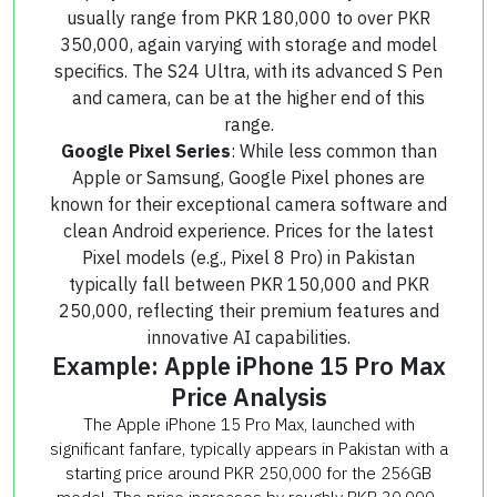
usually range from PKR 180,000 to over PKR
350,000, again varying with storage and model
specifics. The S24 Ultra, with its advanced S Pen
and camera, can be at the higher end of this
range.
Google Pixel Series
: While less common than
Apple or Samsung, Google Pixel phones are
known for their exceptional camera software and
clean Android experience. Prices for the latest
Pixel models (e.g., Pixel 8 Pro) in Pakistan
typically fall between PKR 150,000 and PKR
250,000, reflecting their premium features and
innovative AI capabilities.
Example: Apple iPhone 15 Pro Max
Price Analysis
The Apple iPhone 15 Pro Max, launched with
significant fanfare, typically appears in Pakistan with a
starting price around PKR 250,000 for the 256GB