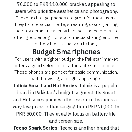
70,000 to PKR 110,000 bracket, appealing to
users who prioritize aesthetics and photography.
These mid-range phones are great for most users.
They handle social media, streaming, casual gaming,
and daily communication with ease. The cameras are
often good enough for social media sharing, and the
battery life is usually quite long.
Budget Smartphones
For users with a tighter budget, the Pakistani market
offers a good selection of affordable smartphones.
These phones are perfect for basic communication,
web browsing, and light app usage.
Infinix Smart and Hot Series
: Infinix is a popular
brand in Pakistan’s budget segment. Its Smart
and Hot series phones offer essential features at
very low prices, often ranging from PKR 20,000 to
PKR 50,000. They usually focus on battery life
and screen size.
Tecno Spark Series
: Tecno is another brand that