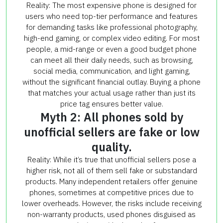
Reality: The most expensive phone is designed for
users who need top-tier performance and features
for demanding tasks like professional photography,
high-end gaming, or complex video editing. For most
people, a mid-range or even a good budget phone
can meet all their daily needs, such as browsing,
social media, communication, and light gaming,
without the significant financial outlay. Buying a phone
that matches your actual usage rather than just its
price tag ensures better value.
Myth 2: All phones sold by
unofficial sellers are fake or low
quality.
Reality: While it’s true that unofficial sellers pose a
higher risk, not all of them sell fake or substandard
products. Many independent retailers offer genuine
phones, sometimes at competitive prices due to
lower overheads. However, the risks include receiving
non-warranty products, used phones disguised as