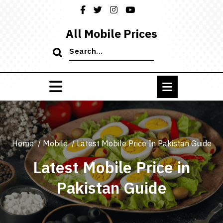
Skip
to
content
All Mobile Prices
Search
for:
Home
/
Mobile
/
Latest Mobile Price In Pakistan Guide
Latest Mobile Price in
Pakistan Guide