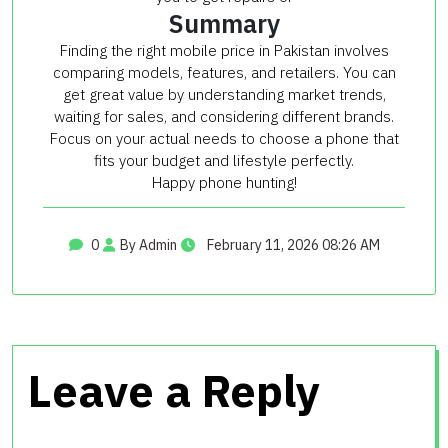
Summary
Finding the right mobile price in Pakistan involves
comparing models, features, and retailers. You can
get great value by understanding market trends,
waiting for sales, and considering different brands.
Focus on your actual needs to choose a phone that
fits your budget and lifestyle perfectly.
Happy phone hunting!
0
By Admin
February 11, 2026 08:26 AM
Leave a Reply