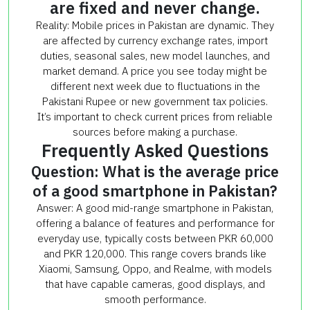
are fixed and never change.
Reality: Mobile prices in Pakistan are dynamic. They
are affected by currency exchange rates, import
duties, seasonal sales, new model launches, and
market demand. A price you see today might be
different next week due to fluctuations in the
Pakistani Rupee or new government tax policies.
It’s important to check current prices from reliable
sources before making a purchase.
Frequently Asked Questions
Question: What is the average price
of a good smartphone in Pakistan?
Answer: A good mid-range smartphone in Pakistan,
offering a balance of features and performance for
everyday use, typically costs between PKR 60,000
and PKR 120,000. This range covers brands like
Xiaomi, Samsung, Oppo, and Realme, with models
that have capable cameras, good displays, and
smooth performance.