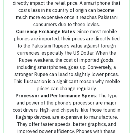
directly impact the retail price. A smartphone that
costs less in its country of origin can become
much more expensive once it reaches Pakistani
consumers due to these levies.
Currency Exchange Rates
: Since most mobile
phones are imported, their prices are directly tied
to the Pakistani Rupee’s value against foreign
currencies, especially the US Dollar. When the
Rupee weakens, the cost of imported goods,
including smartphones, goes up. Conversely, a
stronger Rupee can lead to slightly lower prices.
This fluctuation is a significant reason why mobile
prices can change regularly.
Processor and Performance Specs
: The type
and power of the phone’s processor are major
cost drivers. High-end chipsets, like those found in
flagship devices, are expensive to manufacture.
They offer faster speeds, better graphics, and
improved power efficiency. Phones with these