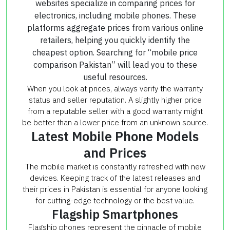
websites specialize in comparing prices for
electronics, including mobile phones. These
platforms aggregate prices from various online
retailers, helping you quickly identify the
cheapest option. Searching for “mobile price
comparison Pakistan” will lead you to these
useful resources.
When you look at prices, always verify the warranty
status and seller reputation. A slightly higher price
from a reputable seller with a good warranty might
be better than a lower price from an unknown source.
Latest Mobile Phone Models
and Prices
The mobile market is constantly refreshed with new
devices. Keeping track of the latest releases and
their prices in Pakistan is essential for anyone looking
for cutting-edge technology or the best value.
Flagship Smartphones
Flagship phones represent the pinnacle of mobile