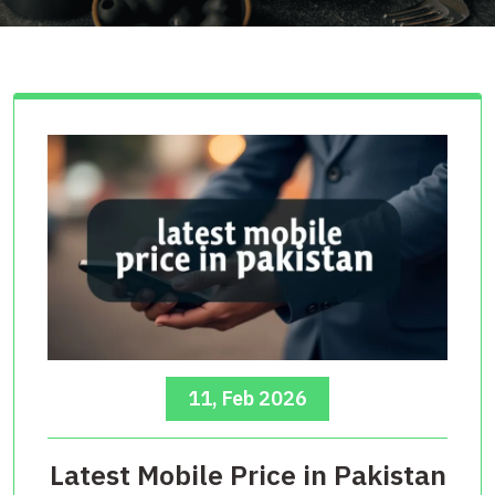
11, Feb 2026
Latest Mobile Price in Pakistan