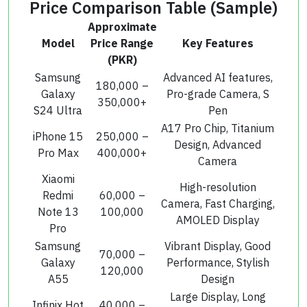
Price Comparison Table (Sample)
Approximate
Model
Price Range
Key Features
(PKR)
Samsung
Advanced AI features,
180,000 –
Galaxy
Pro-grade Camera, S
350,000+
S24 Ultra
Pen
A17 Pro Chip, Titanium
iPhone 15
250,000 –
Design, Advanced
Pro Max
400,000+
Camera
Xiaomi
High-resolution
Redmi
60,000 –
Camera, Fast Charging,
Note 13
100,000
AMOLED Display
Pro
Samsung
Vibrant Display, Good
70,000 –
Galaxy
Performance, Stylish
120,000
A55
Design
Large Display, Long
Infinix Hot
40,000 –