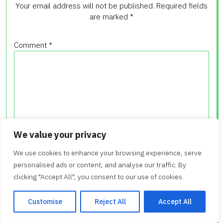
Your email address will not be published.
Required fields
are marked
*
Comment
*
We value your privacy
We use cookies to enhance your browsing experience, serve
Name
*
personalised ads or content, and analyse our traffic. By
clicking "Accept All", you consent to our use of cookies.
Customise
Reject All
Accept All
Email
*