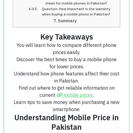
mean for mobile phones in Pakistan?
Question: How important is the warranty
when buying a mobile phone in Pakistan?
Summary
Key Takeaways
You will learn how to compare different phone
prices easily.
Discover the best times to buy a mobile phone
for lower prices.
Understand how phone features affect their cost
in Pakistan.
Find out where to get reliable information on
current
mobile prices
.
Learn tips to save money when purchasing a new
smartphone.
Understanding Mobile Price in
Pakistan