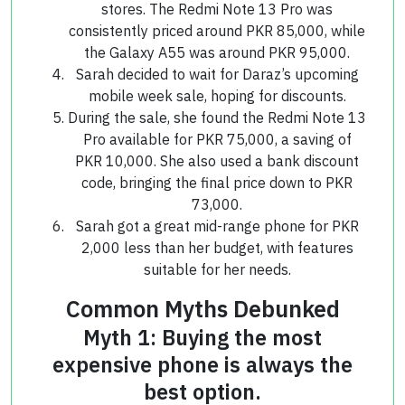
stores. The Redmi Note 13 Pro was
consistently priced around PKR 85,000, while
the Galaxy A55 was around PKR 95,000.
Sarah decided to wait for Daraz’s upcoming
mobile week sale, hoping for discounts.
During the sale, she found the Redmi Note 13
Pro available for PKR 75,000, a saving of
PKR 10,000. She also used a bank discount
code, bringing the final price down to PKR
73,000.
Sarah got a great mid-range phone for PKR
2,000 less than her budget, with features
suitable for her needs.
Common Myths Debunked
Myth 1: Buying the most
expensive phone is always the
best option.