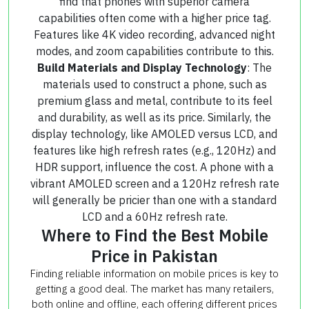
find that phones with superior camera
capabilities often come with a higher price tag.
Features like 4K video recording, advanced night
modes, and zoom capabilities contribute to this.
Build Materials and Display Technology
: The
materials used to construct a phone, such as
premium glass and metal, contribute to its feel
and durability, as well as its price. Similarly, the
display technology, like AMOLED versus LCD, and
features like high refresh rates (e.g., 120Hz) and
HDR support, influence the cost. A phone with a
vibrant AMOLED screen and a 120Hz refresh rate
will generally be pricier than one with a standard
LCD and a 60Hz refresh rate.
Where to Find the Best Mobile
Price in Pakistan
Finding reliable information on mobile prices is key to
getting a good deal. The market has many retailers,
both online and offline, each offering different prices