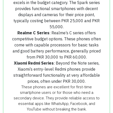
excels in the budget category. The Spark series
provides functional smartphones with decent
displays and cameras for their price point,
typically costing between PKR 25,000 and PKR
55,000.
Realme C Series
: Realme’s C series offers
competitive budget options. These phones often
come with capable processors for basic tasks
and good battery performance, generally priced
from PKR 30,000 to PKR 60,000.
Xiaomi Redmi Series
: Beyond the Note series,
Xiaomi’s entry-level Redmi phones provide
straightforward functionality at very affordable
prices, often under PKR 30,000.
These phones are excellent for first-time
smartphone users or for those who need a
secondary device. They provide reliable access to
essential apps like WhatsApp, Facebook, and
YouTube without breaking the bank.