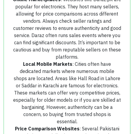
popular for electronics. They host many sellers,
allowing for price comparisons across different
vendors. Always check seller ratings and
customer reviews to ensure authenticity and good
service. Daraz often runs sales events where you
can find significant discounts. It’s important to be
cautious and buy from reputable sellers on these
platforms.
Local Mobile Markets
: Cities often have
dedicated markets where numerous mobile
shops are located. Areas like Hall Road in Lahore
or Saddar in Karachi are famous for electronics.
These markets can offer very competitive prices,
especially for older models or if you are skilled at
bargaining. However, authenticity can be a
concern, so buying from trusted shops is
essential.
Price Comparison Websites
: Several Pakistani