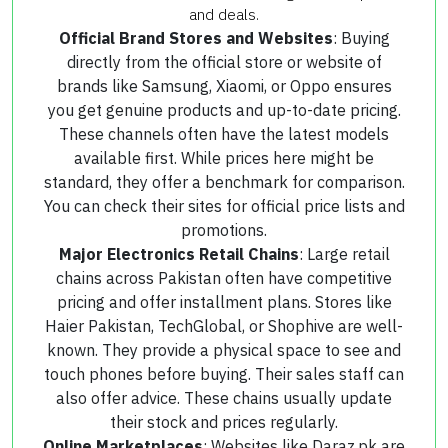
and deals.
Official Brand Stores and Websites
: Buying
directly from the official store or website of
brands like Samsung, Xiaomi, or Oppo ensures
you get genuine products and up-to-date pricing.
These channels often have the latest models
available first. While prices here might be
standard, they offer a benchmark for comparison.
You can check their sites for official price lists and
promotions.
Major Electronics Retail Chains
: Large retail
chains across Pakistan often have competitive
pricing and offer installment plans. Stores like
Haier Pakistan, TechGlobal, or Shophive are well-
known. They provide a physical space to see and
touch phones before buying. Their sales staff can
also offer advice. These chains usually update
their stock and prices regularly.
Online Marketplaces
: Websites like Daraz.pk are