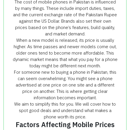
The cost of mobile phones in Pakistan is influenced
by many things. These include import duties, taxes,
and the current exchange rate of the Pakistani Rupee
against the US Dollar. Brands also set their own
prices based on the phone’s features, build quality,
and market demand.
When a new model is released, its price is usually
higher. As time passes and newer models come out,
older ones tend to become more affordable. This
dynamic market means that what you pay for a phone
today might be different next month.
For someone new to buying a phone in Pakistan, this
can seem overwhelming. You might see a phone
advertised at one price on one site and a different
price on another. This is where getting clear
information becomes important.
We aim to simplify this for you. We will cover how to
spot good deals and understand what makes a
phone worth its price.
Factors Affecting Mobile Prices