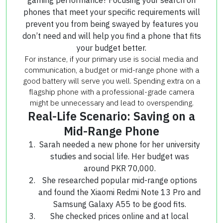
phones that meet your specific requirements will
prevent you from being swayed by features you
don’t need and will help you find a phone that fits
your budget better.
For instance, if your primary use is social media and
communication, a budget or mid-range phone with a
good battery will serve you well. Spending extra on a
flagship phone with a professional-grade camera
might be unnecessary and lead to overspending.
Real-Life Scenario: Saving on a
Mid-Range Phone
Sarah needed a new phone for her university
studies and social life. Her budget was
around PKR 70,000.
She researched popular mid-range options
and found the Xiaomi Redmi Note 13 Pro and
Samsung Galaxy A55 to be good fits.
She checked prices online and at local