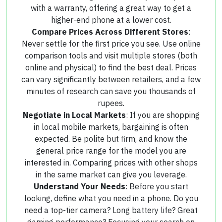
with a warranty, offering a great way to get a
higher-end phone at a lower cost.
Compare Prices Across Different Stores
:
Never settle for the first price you see. Use online
comparison tools and visit multiple stores (both
online and physical) to find the best deal. Prices
can vary significantly between retailers, and a few
minutes of research can save you thousands of
rupees.
Negotiate in Local Markets
: If you are shopping
in local mobile markets, bargaining is often
expected. Be polite but firm, and know the
general price range for the model you are
interested in. Comparing prices with other shops
in the same market can give you leverage.
Understand Your Needs
: Before you start
looking, define what you need in a phone. Do you
need a top-tier camera? Long battery life? Great
gaming performance? Focusing your search on