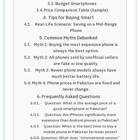
Budget Smartphones
Price Comparison Table (Sample)
Tips for Buying Smart
Real-Life Scenario: Saving on a Mid-Range
Phone
Common Myths Debunked
Myth 1: Buying the most expensive phone is
always the best option.
Myth 2: All phones sold by unofficial sellers
are fake or low quality.
Myth 3: Newer phone models always have
much better battery life.
Myth 4: Phone prices in Pakistan are fixed and
never change.
Frequently Asked Questions
Question: What is the average price of a
good smartphone in Pakistan?
Question: Are iPhones significantly more
expensive than Android phones in Pakistan?
Question: When is the best time to buy a
mobile phone in Pakistan for lower prices?
Question: What does “international version”