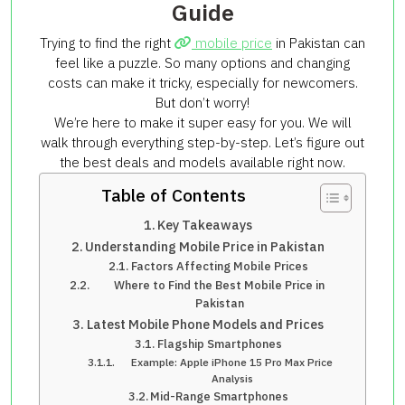
Guide
Trying to find the right
mobile price
in Pakistan can
feel like a puzzle. So many options and changing
costs can make it tricky, especially for newcomers.
But don’t worry!
We’re here to make it super easy for you. We will
walk through everything step-by-step. Let’s figure out
the best deals and models available right now.
Table of Contents
Key Takeaways
Understanding Mobile Price in Pakistan
Factors Affecting Mobile Prices
Where to Find the Best Mobile Price in
Pakistan
Latest Mobile Phone Models and Prices
Flagship Smartphones
Example: Apple iPhone 15 Pro Max Price
Analysis
Mid-Range Smartphones