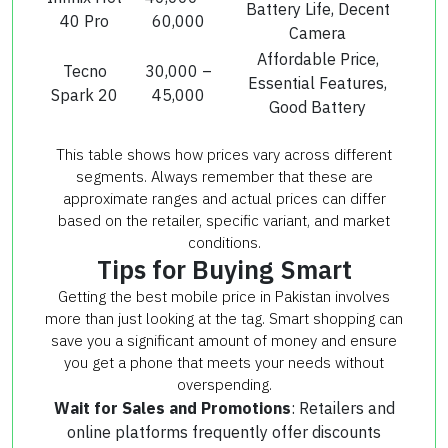
Battery Life, Decent
40 Pro
60,000
Camera
Affordable Price,
Tecno
30,000 –
Essential Features,
Spark 20
45,000
Good Battery
This table shows how prices vary across different
segments. Always remember that these are
approximate ranges and actual prices can differ
based on the retailer, specific variant, and market
conditions.
Tips for Buying Smart
Getting the best mobile price in Pakistan involves
more than just looking at the tag. Smart shopping can
save you a significant amount of money and ensure
you get a phone that meets your needs without
overspending.
Wait for Sales and Promotions
: Retailers and
online platforms frequently offer discounts