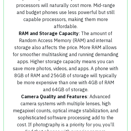
processors will naturally cost more. Mid-range
and budget phones use less powerful but still
capable processors, making them more
affordable.
RAM and Storage Capacity
: The amount of
Random Access Memory (RAM) and internal
storage also affects the price. More RAM allows
for smoother multitasking and running demanding
apps. Higher storage capacity means you can
save more photos, videos, and apps. A phone with
8GB of RAM and 256GB of storage will typically
be more expensive than one with 4GB of RAM
and 64GB of storage.
Camera Quality and Features
: Advanced
camera systems with multiple lenses, high
megapixel counts, optical image stabilization, and
sophisticated software processing add to the
cost. If photography is a priority for you, you’ll