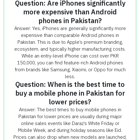
Question: Are iPhones significantly
more expensive than Android
phones in Pakistan?
Answer: Yes, iPhones are generally significantly more
expensive than comparable Android phones in
Pakistan. This is due to Apple’s premium branding,
ecosystem, and typically higher manufacturing costs.
While an entry-level iPhone can cost over PKR
150,000, you can find feature-rich Android phones
from brands like Samsung, Xiaomi, or Oppo for much
less.
Question: When is the best time to
buy a mobile phone in Pakistan for
lower prices?
Answer: The best times to buy mobile phones in
Pakistan for lower prices are usually during major
online sales events like Daraz’s White Friday or
Mobile Week, and during holiday seasons like Eid.
Prices can also drop when new models are launched,