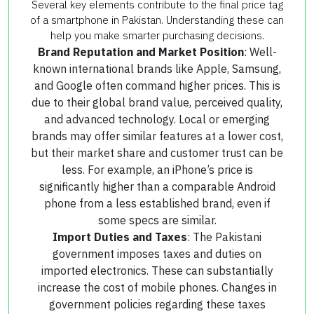
Several key elements contribute to the final price tag
of a smartphone in Pakistan. Understanding these can
help you make smarter purchasing decisions.
Brand Reputation and Market Position
: Well-
known international brands like Apple, Samsung,
and Google often command higher prices. This is
due to their global brand value, perceived quality,
and advanced technology. Local or emerging
brands may offer similar features at a lower cost,
but their market share and customer trust can be
less. For example, an iPhone’s price is
significantly higher than a comparable Android
phone from a less established brand, even if
some specs are similar.
Import Duties and Taxes
: The Pakistani
government imposes taxes and duties on
imported electronics. These can substantially
increase the cost of mobile phones. Changes in
government policies regarding these taxes