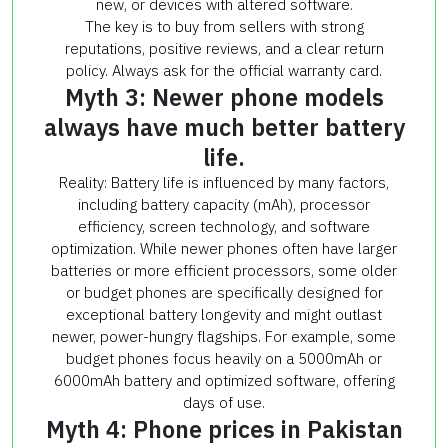
new, or devices with altered software.
The key is to buy from sellers with strong
reputations, positive reviews, and a clear return
policy. Always ask for the official warranty card.
Myth 3: Newer phone models
always have much better battery
life.
Reality: Battery life is influenced by many factors,
including battery capacity (mAh), processor
efficiency, screen technology, and software
optimization. While newer phones often have larger
batteries or more efficient processors, some older
or budget phones are specifically designed for
exceptional battery longevity and might outlast
newer, power-hungry flagships. For example, some
budget phones focus heavily on a 5000mAh or
6000mAh battery and optimized software, offering
days of use.
Myth 4: Phone prices in Pakistan