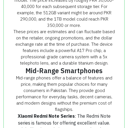
model. The price increases by roughly PKR 30,000-
40,000 for each subsequent storage tier. For
example, the 512GB variant might be around PKR
290,000, and the 1TB model could reach PKR
350,000 or more.
These prices are estimates and can fluctuate based
on the retailer, ongoing promotions, and the dollar
exchange rate at the time of purchase. The device
features include a powerful A17 Pro chip, a
professional-grade camera system with a 5x
telephoto lens, and a durable titanium design.
Mid-Range Smartphones
Mid-range phones offer a balance of features and
price, making them popular choices for many
consumers in Pakistan. They provide good
performance for everyday tasks, decent cameras,
and modern designs without the premium cost of
flagships.
Xiaomi Redmi Note Series
: The Redmi Note
series is famous for offering excellent value.